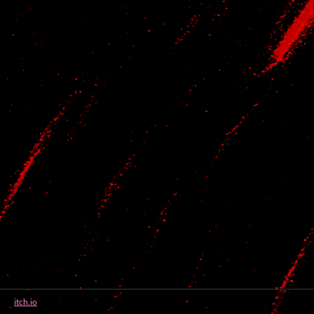
itch.io