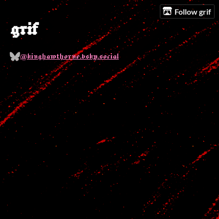
Follow grif
grif
@kinghawthorne.bsky.social